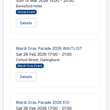
Sun 15 Mar 2026 15:00 - 20:00
Beresford Hotel
Social Event
Details
Mardi Gras Parade 2026 WAITLIST
Sat 28 Feb 2026 17:00 - 21:00
Oxford Street, Darlinghurst
Mardi Gras Event
Details
Mardi Gras Parade 2026 EOI
Sat 28 Feb 2026 17:00 - 21:00