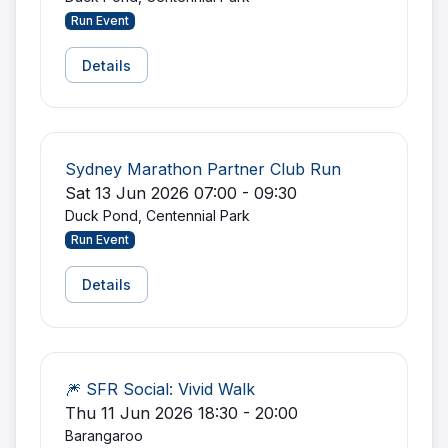
Run Event
Details
Sydney Marathon Partner Club Run
Sat 13 Jun 2026 07:00 - 09:30
Duck Pond, Centennial Park
Run Event
Details
🎆 SFR Social: Vivid Walk
Thu 11 Jun 2026 18:30 - 20:00
Barangaroo