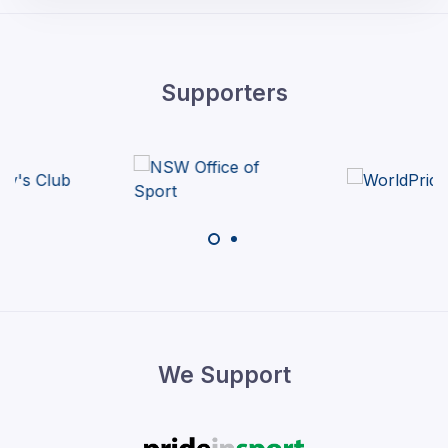
Supporters
We Support