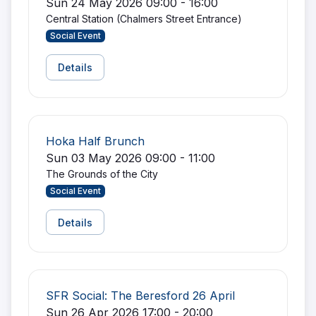
Sun 24 May 2026 09:00 - 16:00
Central Station (Chalmers Street Entrance)
Social Event
Details
Hoka Half Brunch
Sun 03 May 2026 09:00 - 11:00
The Grounds of the City
Social Event
Details
SFR Social: The Beresford 26 April
Sun 26 Apr 2026 17:00 - 20:00