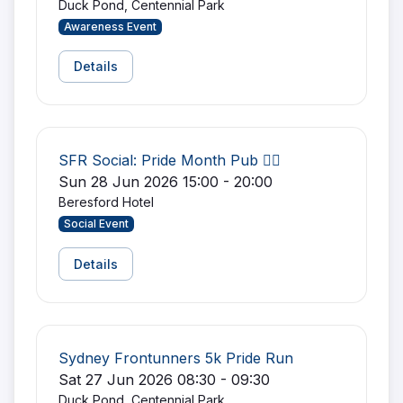
Duck Pond, Centennial Park
Awareness Event
Details
SFR Social: Pride Month Pub 🏳️‍🌈
Sun 28 Jun 2026 15:00 - 20:00
Beresford Hotel
Social Event
Details
Sydney Frontunners 5k Pride Run
Sat 27 Jun 2026 08:30 - 09:30
Duck Pond, Centennial Park