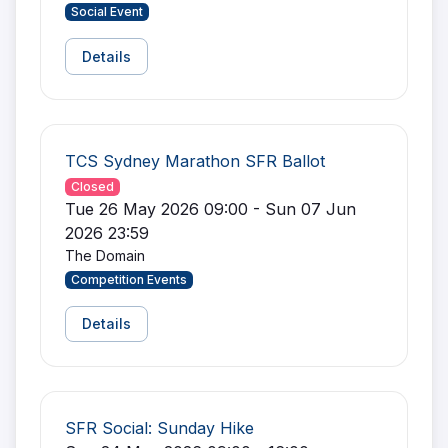
Social Event
Details
TCS Sydney Marathon SFR Ballot
Closed
Tue 26 May 2026 09:00 - Sun 07 Jun
2026 23:59
The Domain
Competition Events
Details
SFR Social: Sunday Hike