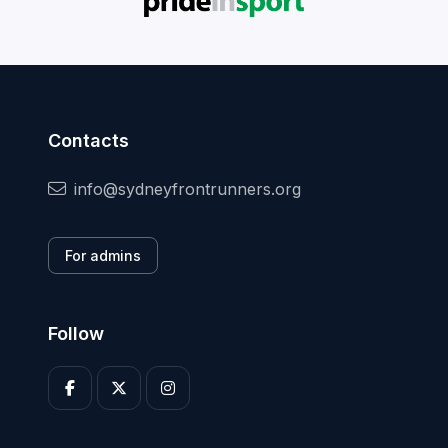
Contacts
info@sydneyfrontrunners.org
For admins
Follow