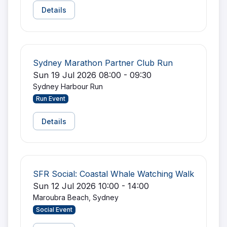
Details
Sydney Marathon Partner Club Run
Sun 19 Jul 2026 08:00 - 09:30
Sydney Harbour Run
Run Event
Details
SFR Social: Coastal Whale Watching Walk
Sun 12 Jul 2026 10:00 - 14:00
Maroubra Beach, Sydney
Social Event