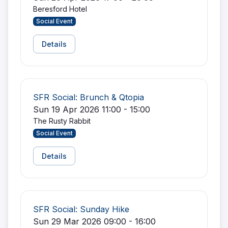
Beresford Hotel
Social Event
Details
SFR Social: Brunch & Qtopia
Sun 19 Apr 2026 11:00 - 15:00
The Rusty Rabbit
Social Event
Details
SFR Social: Sunday Hike
Sun 29 Mar 2026 09:00 - 16:00