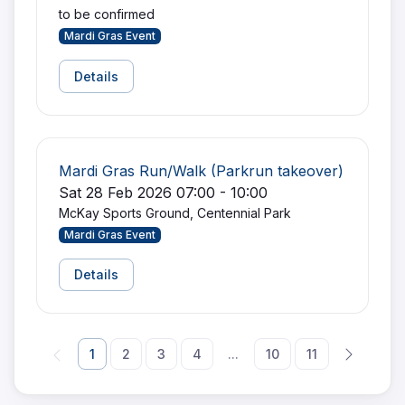
to be confirmed
Mardi Gras Event
Details
Mardi Gras Run/Walk (Parkrun takeover)
Sat 28 Feb 2026 07:00 - 10:00
McKay Sports Ground, Centennial Park
Mardi Gras Event
Details
1
2
3
4
...
10
11