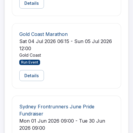
Details
Gold Coast Marathon
Sat 04 Jul 2026 06:15 - Sun 05 Jul 2026
12:00
Gold Coast
Run Event
Details
Sydney Frontrunners June Pride
Fundraiser
Mon 01 Jun 2026 09:00 - Tue 30 Jun
2026 09:00