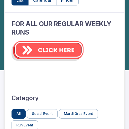
List
Calendar
Finder
FOR ALL OUR REGULAR WEEKLY
RUNS
Category
All
Social Event
Mardi Gras Event
Run Event