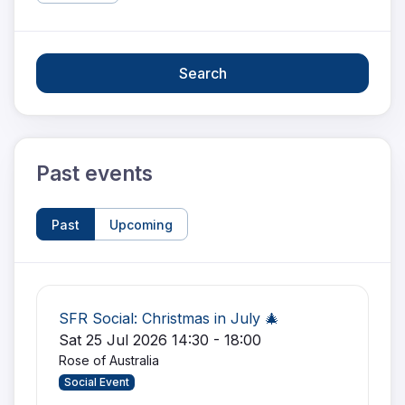
Search
Past events
Past
Upcoming
SFR Social: Christmas in July 🎄
Sat 25 Jul 2026 14:30 - 18:00
Rose of Australia
Social Event