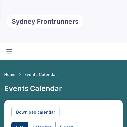
Sydney Frontrunners
Home
Events Calendar
Events Calendar
Download calendar