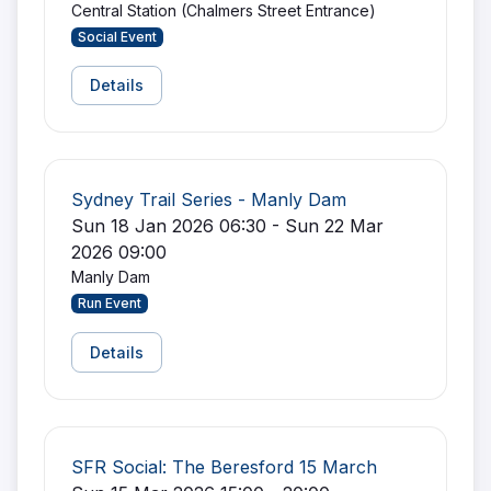
Central Station (Chalmers Street Entrance)
Social Event
Details
Sydney Trail Series - Manly Dam
Sun 18 Jan 2026 06:30 - Sun 22 Mar
2026 09:00
Manly Dam
Run Event
Details
SFR Social: The Beresford 15 March