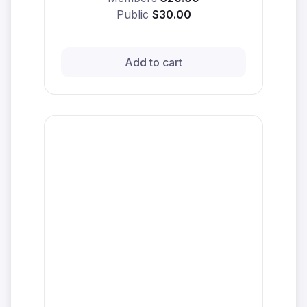
Public
$30.00
Add to cart