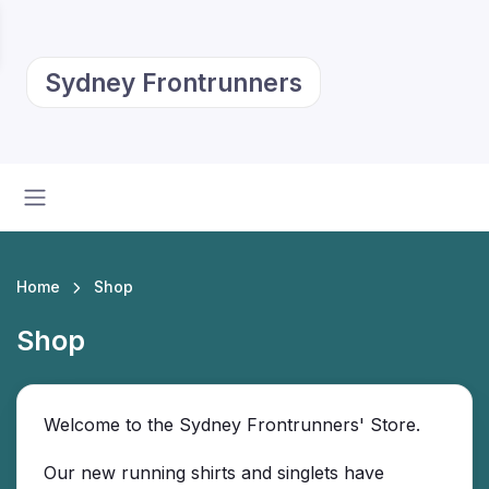
Sydney Frontrunners
Home
Shop
Shop
Welcome to the Sydney Frontrunners' Store.
Our new running shirts and singlets have