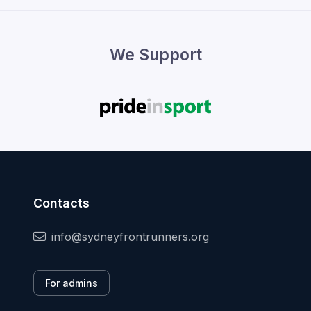
We Support
Contacts
info@sydneyfrontrunners.org
For admins