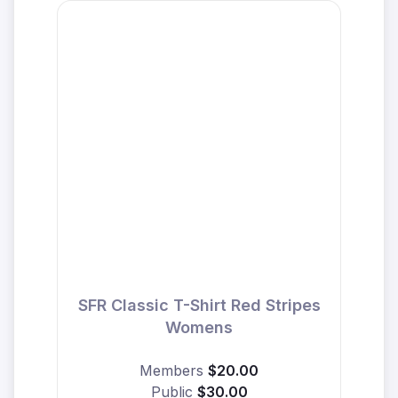
SFR Classic T-Shirt Red Stripes
Womens
Members
$20.00
Public
$30.00