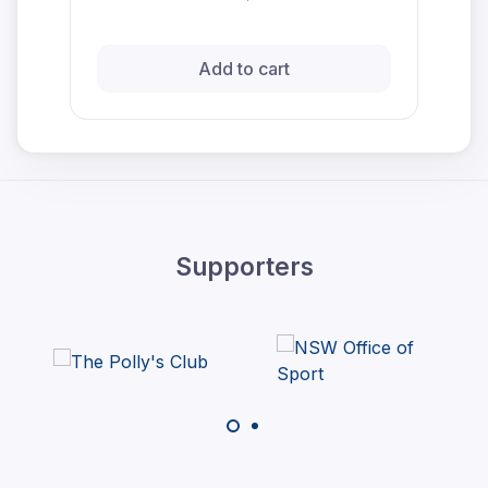
Add to cart
Supporters