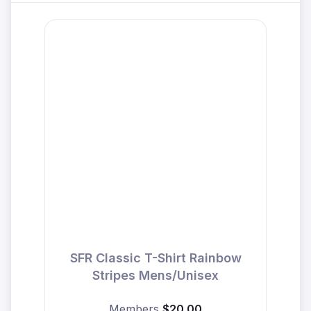
SFR Classic T-Shirt Rainbow
Stripes Mens/Unisex
Members
$20.00