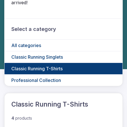
arrived!
Select a category
All categories
Classic Running Singlets
Classic Running T-Shirts
Professional Collection
Classic Running T-Shirts
4
products