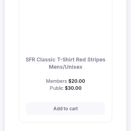
SFR Classic T-Shirt Red Stripes
Mens/Unisex
Members
$20.00
Public
$30.00
Add to cart