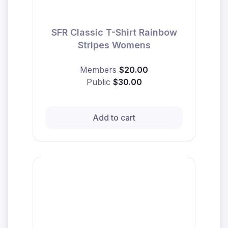
SFR Classic T-Shirt Rainbow
Stripes Womens
Members
$20.00
Public
$30.00
Add to cart