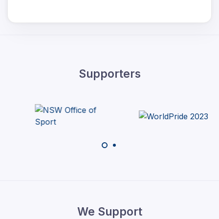
Supporters
We Support