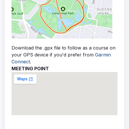
Download the .gpx file to follow as a course on
your GPS device if you'd prefer from
Garmin
Connect
.
MEETING POINT