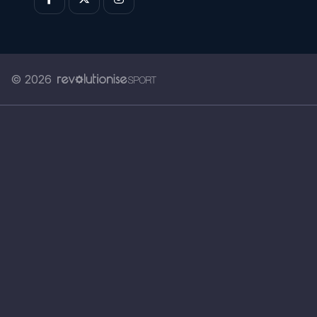
© 2026