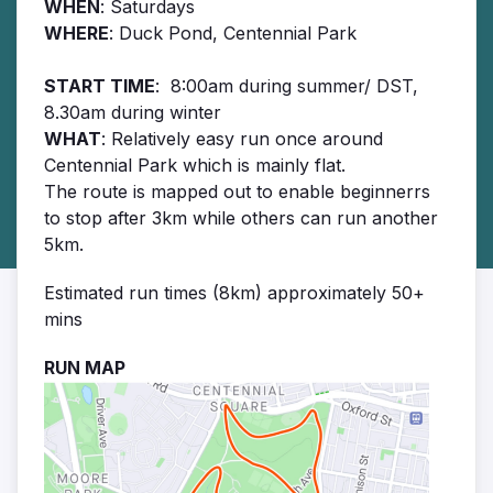
WHEN
: Saturdays
WHERE
: Duck Pond, Centennial Park
START TIME
: 8:00am during summer/ DST,
8.30am during winter
WHAT
: Relatively easy run once around
Centennial Park which is mainly flat.
The route is mapped out to enable beginnerrs
to stop after 3km while others can run another
5km.
Estimated run times (8km) approximately 50+
mins
RUN MAP