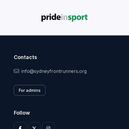
Contacts
info@sydneyfrontrunners.org
For admins
Follow