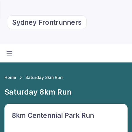
Sydney Frontrunners
Home
Saturday 8km Run
Saturday 8km Run
8km Centennial Park Run