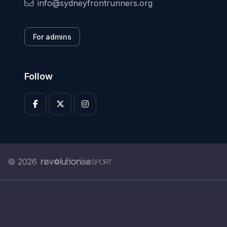
info@sydneyfrontrunners.org
For admins
Follow
© 2026