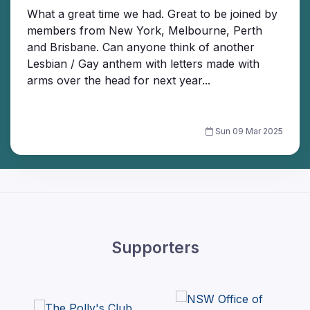
What a great time we had. Great to be joined by
members from New York, Melbourne, Perth
and Brisbane. Can anyone think of another
Lesbian / Gay anthem with letters made with
arms over the head for next year...
Sun 09 Mar 2025
Supporters