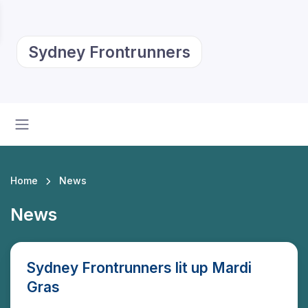
Sydney Frontrunners
Home
News
News
Sydney Frontrunners lit up Mardi
Gras