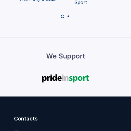
We Support
Contacts