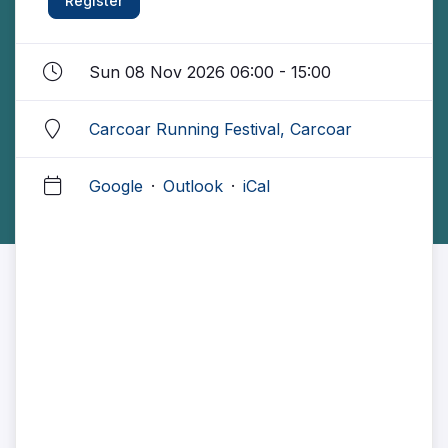
Register
Sun 08 Nov 2026 06:00 - 15:00
Carcoar Running Festival, Carcoar
Google
·
Outlook
·
iCal