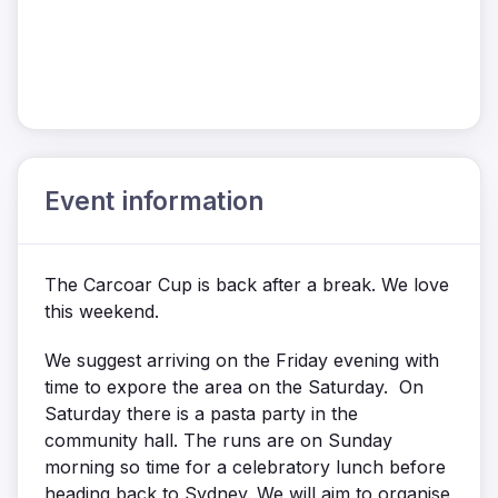
Event information
The Carcoar Cup is back after a break. We love
this weekend.
We suggest arriving on the Friday evening with
time to expore the area on the Saturday. On
Saturday there is a pasta party in the
community hall. The runs are on Sunday
morning so time for a celebratory lunch before
heading back to Sydney. We will aim to organise