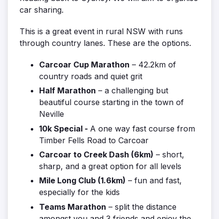
car sharing.
This is a great event in rural NSW with runs
through country lanes. These are the options.
Carcoar Cup Marathon
– 42.2km of
country roads and quiet grit
Half Marathon
– a challenging but
beautiful course starting in the town of
Neville
10k Special -
A one way fast course from
Timber Fells Road to Carcoar
Carcoar to Creek Dash (6km)
– short,
sharp, and a great option for all levels
Mile Long Club (1.6km)
– fun and fast,
especially for the kids
Teams Marathon
– split the distance
amongst you and 3 friends and enjoy the