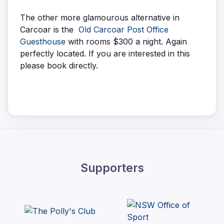
The other more glamourous alternative in
Carcoar is the
Old Carcoar Post Office
Guesthouse
with rooms $300 a night. Again
perfectly located. If you are interested in this
please book directly.
Supporters