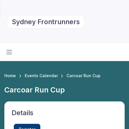
Sydney Frontrunners
Home
Events Calendar
Carcoar Run Cup
Carcoar Run Cup
Details