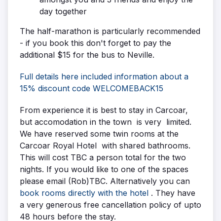
day together
The half-marathon is particularly recommended
- if you book this don't forget to pay the
additional $15 for the bus to Neville.
Full details here included information about a
15% discount code WELCOMEBACK15
From experience it is best to stay in Carcoar,
but accomodation in the town is very limited.
We have reserved some twin rooms at the
Carcoar Royal Hotel with shared bathrooms.
This will cost TBC a person total for the two
nights. If you would like to one of the spaces
please email (Rob)TBC. Alternatively you can
book rooms directly with the hotel
. They have
a very generous free cancellation policy of upto
48 hours before the stay.