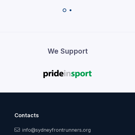
We Support
Contacts
info@sydneyfrontrunners.org