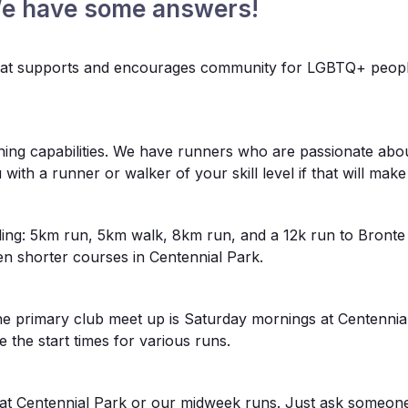
We have some answers!
 that supports and encourages community for LGBTQ+ people 
ng capabilities. We have runners who are passionate abou
ith a runner or walker of your skill level if that will ma
ding: 5km run, 5km walk, 8km run, and a 12k run to Bronte
en shorter courses in Centennial Park.
he primary club meet up is Saturday mornings at Centenni
e the start times for various runs.
s at Centennial Park or our midweek runs. Just ask someone