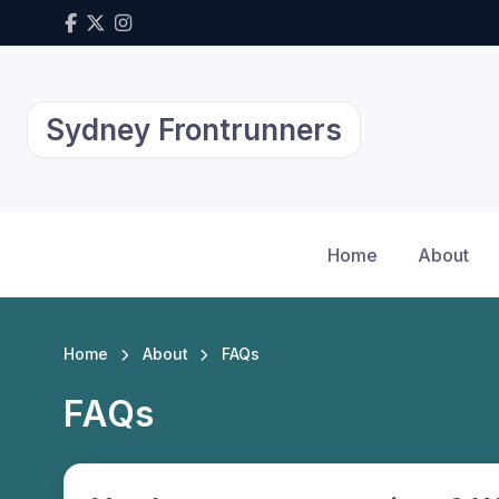
Sydney Frontrunners
Home
About
Home
About
FAQs
FAQs