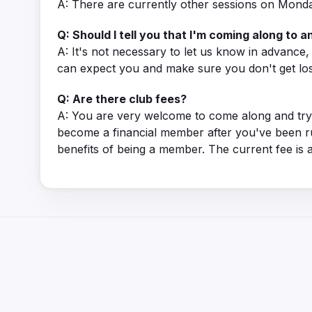
A: There are currently other sessions on Monda
Q: Should I tell you that I'm coming along to an
A: It's not necessary to let us know in advance
can expect you and make sure you don't get los
Q: Are there club fees?
A: You are very welcome to come along and try 
become a financial member after you've been r
benefits of being a member. The current fee is