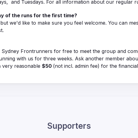
ys, and Tuesdays. For all information about our regular 
y of the runs for the first time?
, but we'd like to make sure you feel welcome. You can me
t.
Sydney Frontrunners for free to meet the group and come f
unning with us for three weeks. Ask another member about 
 a very reasonable
$50
(not incl. admin fee) for the financia
Supporters