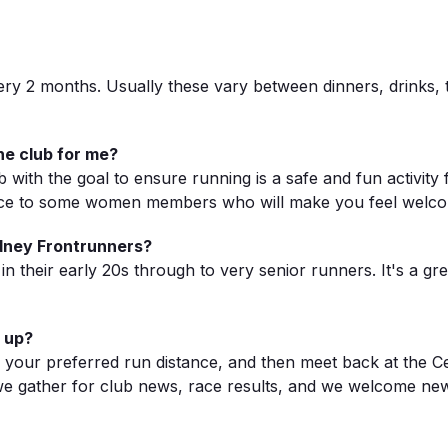
very 2 months. Usually these vary between dinners, drinks,
he club for me?
b with the goal to ensure running is a safe and fun activit
roduce to some women members who will make you feel welc
ydney Frontrunners?
 their early 20s through to very senior runners. It's a gr
 up?
e your preferred run distance, and then meet back at the C
 we gather for club news, race results, and we welcome new