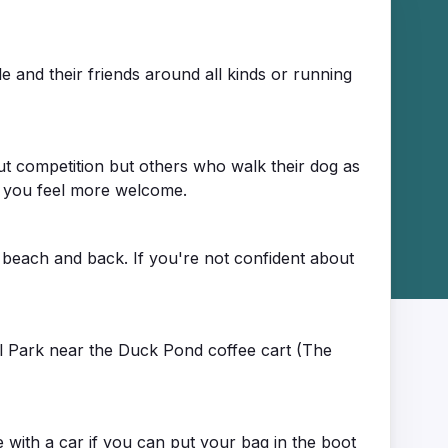
and their friends around all kinds or running
t competition but others who walk their dog as
ke you feel more welcome.
 beach and back. If you're not confident about
al Park near the Duck Pond coffee cart (The
 with a car if you can put your bag in the boot