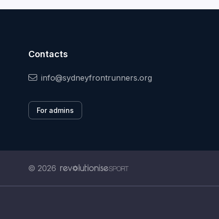
Contacts
info@sydneyfrontrunners.org
For admins
© 2026