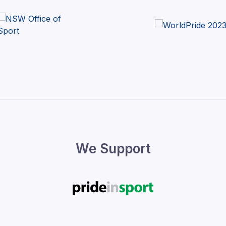
We Support