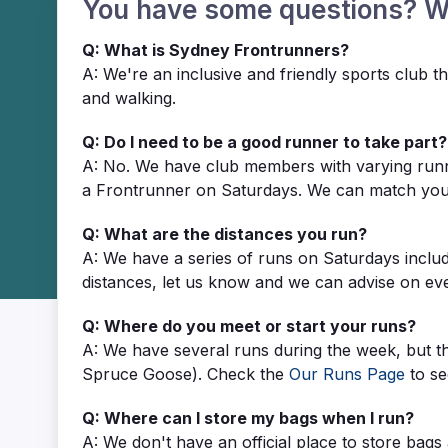
You have some questions? 
Q: What is Sydney Frontrunners?
A: We're an inclusive and friendly sports club
and walking.
Q: Do I need to be a good runner to take part?
A: No. We have club members with varying runni
a Frontrunner on Saturdays. We can match you w
Q: What are the distances you run?
A: We have a series of runs on Saturdays inclu
distances, let us know and we can advise on ev
Q: Where do you meet or start your runs?
A: We have several runs during the week, but t
Spruce Goose). Check the
Our Runs Page
to se
Q: Where can I store my bags when I run?
A: We don't have an official place to store bag