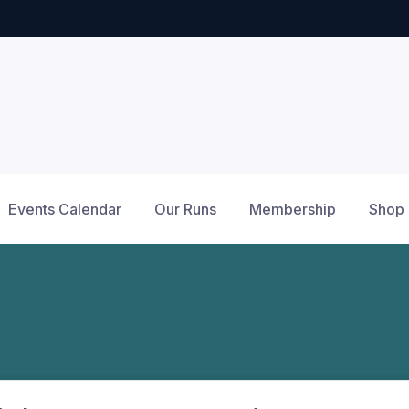
Events Calendar
Our Runs
Membership
Shop