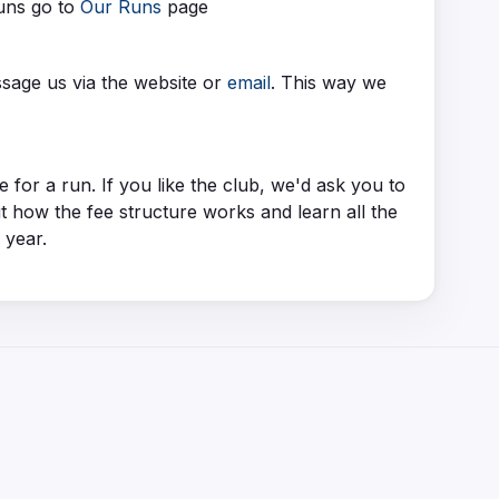
runs go to
Our Runs
page
ssage us via the website or
email
. This way we
or a run. If you like the club, we'd ask you to
how the fee structure works and learn all the
l year.