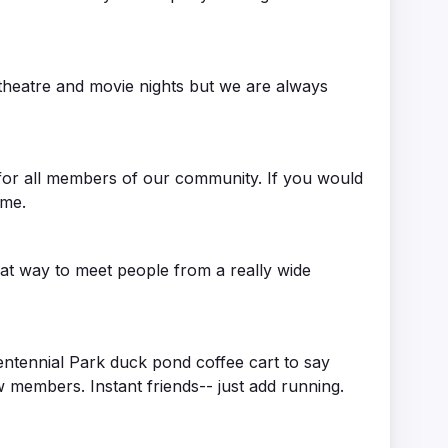
 theatre and movie nights but we are always
y for all members of our community. If you would
ome.
eat way to meet people from a really wide
entennial Park duck pond coffee cart to say
 members. Instant friends-- just add running.