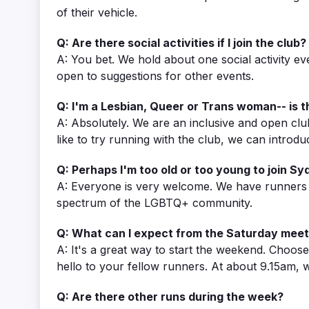
of their vehicle.
Q: Are there social activities if I join the club?
A: You bet. We hold about one social activity e
open to suggestions for other events.
Q: I'm a Lesbian, Queer or Trans woman-- is t
A: Absolutely. We are an inclusive and open clu
like to try running with the club, we can int
Q: Perhaps I'm too old or too young to join S
A: Everyone is very welcome. We have runners in
spectrum of the LGBTQ+ community.
Q: What can I expect from the Saturday meet
A: It's a great way to start the weekend. Choos
hello to your fellow runners. At about 9.15am,
Q: Are there other runs during the week?