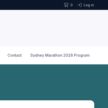
0
Log in
Contact
Sydney Marathon 2026 Program